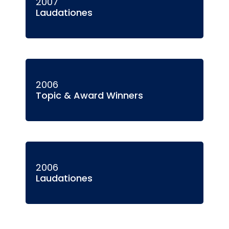
2007
Laudationes
2006
Topic & Award Winners
2006
Laudationes