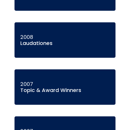
2008
Laudationes
2007
Topic & Award Winners