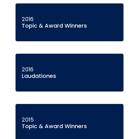
2016
Topic & Award Winners
2016
Laudationes
2015
Topic & Award Winners