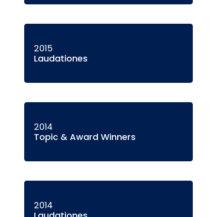
2015
Laudationes
2014
Topic & Award Winners
2014
Laudationes