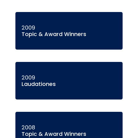
2009
Topic & Award Winners
2009
Laudationes
2008
Topic & Award Winners