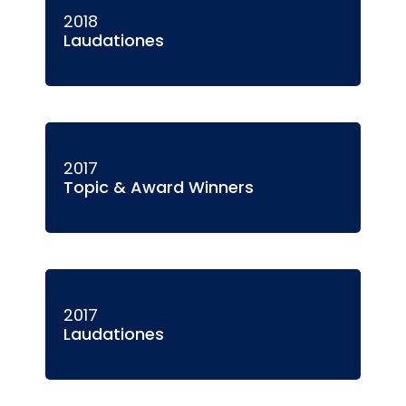
2018
Laudationes
2017
Topic & Award Winners
2017
Laudationes