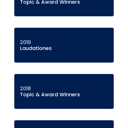
Topic & Award Winners
2019
Laudationes
2018
Topic & Award Winners