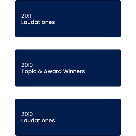
2011
Laudationes
2010
Topic & Award Winners
2010
Laudationes