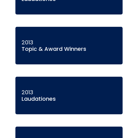
2013
Topic & Award Winners
2013
Laudationes