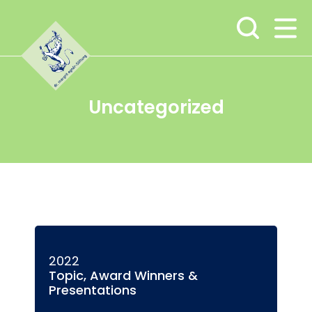
Skip
Skip
Skip
to
to
to
main
content
footer
navigation
Uncategorized
2022
Topic, Award Winners &
Presentations