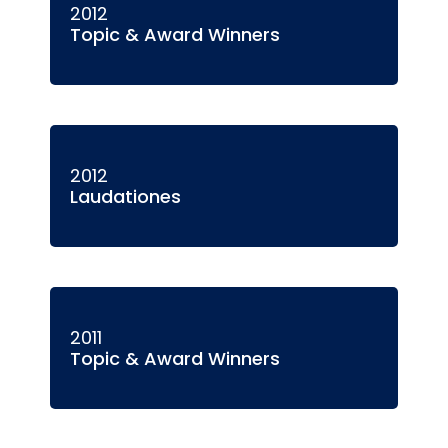
2012
Topic & Award Winners
2012
Laudationes
2011
Topic & Award Winners