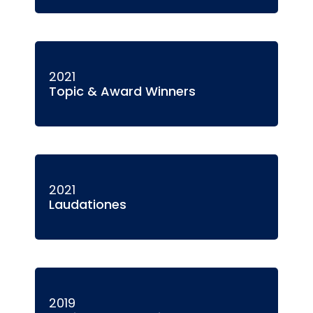
2021
Topic & Award Winners
2021
Laudationes
2019